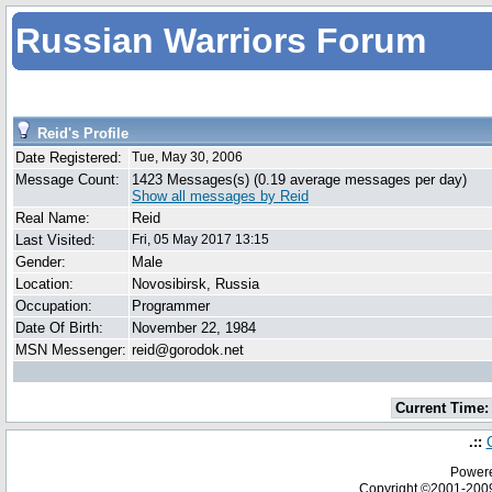
Russian Warriors Forum
Reid's Profile
Date Registered:
Tue, May 30, 2006
Message Count:
1423 Messages(s) (0.19 average messages per day)
Show all messages by Reid
Real Name:
Reid
Last Visited:
Fri, 05 May 2017 13:15
Gender:
Male
Location:
Novosibirsk, Russia
Occupation:
Programmer
Date Of Birth:
November 22, 1984
MSN Messenger:
reid@gorodok.net
Current Time:
.::
Powere
Copyright ©2001-20